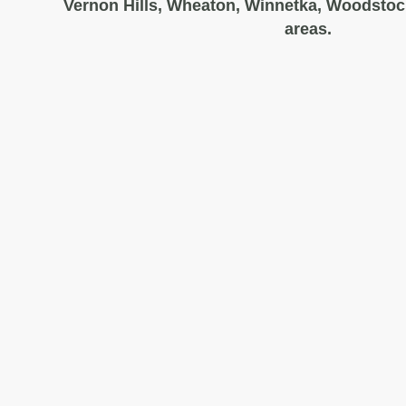
Vernon Hills, Wheaton, Winnetka, Woodstoc
areas.