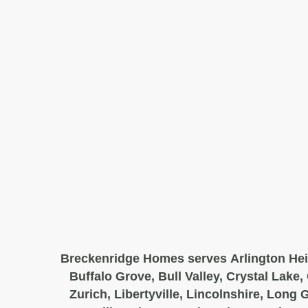
Breckenridge Homes serves Arlington Hei
Buffalo Grove, Bull Valley, Crystal Lake,
Zurich, Libertyville, Lincolnshire, Long