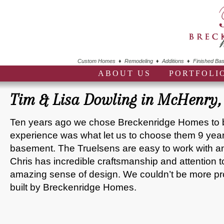
Custom Homes ♦ Remodeling ♦ Additions ♦ Finished Bas
ABOUT US
PORTFOLI
Tim & Lisa Dowling in McHenry, 
Ten years ago we chose Breckenridge Homes to 
experience was what let us to choose them 9 years l
basement. The Truelsens are easy to work with and
Chris has incredible craftsmanship and attention 
amazing sense of design. We couldn’t be more p
built by Breckenridge Homes.