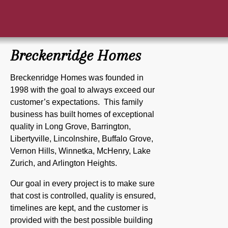
Breckenridge Homes
Breckenridge Homes was founded in
1998 with the goal to always exceed our
customer’s expectations. This family
business has built homes of exceptional
quality in Long Grove, Barrington,
Libertyville, Lincolnshire, Buffalo Grove,
Vernon Hills, Winnetka, McHenry, Lake
Zurich, and Arlington Heights.
Our goal in every project is to make sure
that cost is controlled, quality is ensured,
timelines are kept, and the customer is
provided with the best possible building