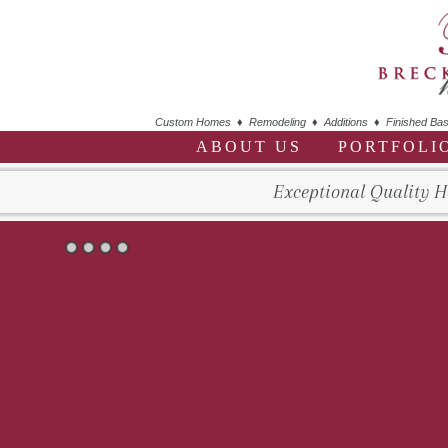
Custom Homes ♦ Remodeling ♦ Additions ♦ Finished Bas
ABOUT US
PORTFOLI
Exceptional Quality 