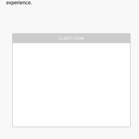
experience.
CLIENT LOGIN