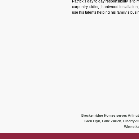
Patrick’s day to day responsibility is to
carpentry, siding, hardwood installation
use his talents helping his family’s bus
Breckenridge Homes serves Arlington
Glen Elyn, Lake Zurich, Libertyvi
Winnetka