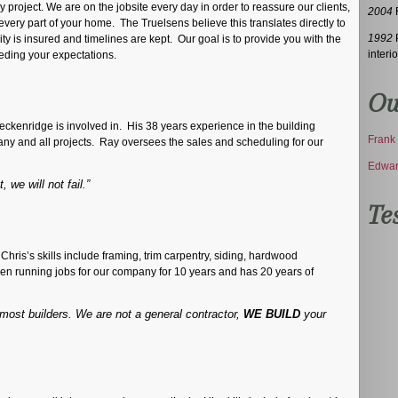
project. We are on the jobsite every day in order to reassure our clients,
2004
F
every part of your home. The Truelsens believe this translates directly to
1992
P
y is insured and timelines are kept. Our goal is to provide you with the
interio
eding your expectations.
Ou
eckenridge is involved in. His 38 years experience in the building
Frank 
 any and all projects. Ray oversees the sales and scheduling for our
Edwar
 we will not fail.”
Te
 Chris’s skills include framing, trim carpentry, siding, hardwood
been running jobs for our company for 10 years and has 20 years of
ost builders. We are not a general contractor,
WE BUILD
your