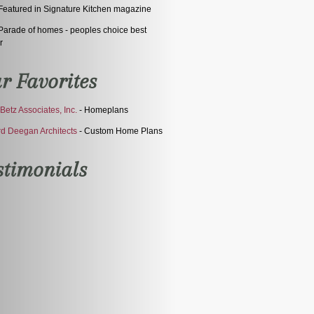
eatured in Signature Kitchen magazine
arade of homes - peoples choice best
r
r Favorites
Betz Associates, Inc.
- Homeplans
d Deegan Architects
- Custom Home Plans
stimonials