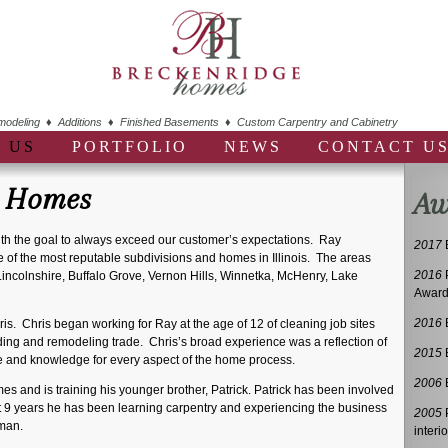
deling ♦ Additions ♦ Finished Basements ♦ Custom Carpentry and Cabinetry
 US
PORTFOLIO
NEWS
CONTACT U
e Homes
Aw
h the goal to always exceed our customer’s expectations. Ray
2017
of the most reputable subdivisions and homes in Illinois. The areas
2016
 Lincolnshire, Buffalo Grove, Vernon Hills, Winnetka, McHenry, Lake
Awar
2016
hris. Chris began working for Ray at the age of 12 of cleaning job sites
ding and remodeling trade. Chris’s broad experience was a reflection of
2015
ce and knowledge for every aspect of the home process.
2006
B
es and is training his younger brother, Patrick. Patrick has been involved
t 9 years he has been learning carpentry and experiencing the business
2005
P
 man.
interio