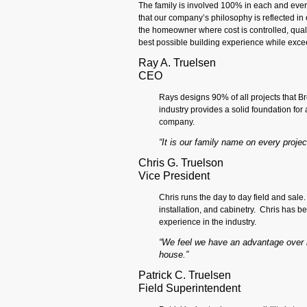
The family is involved 100% in each and every 
that our company’s philosophy is reflected in 
the homeowner where cost is controlled, qualit
best possible building experience while exce
Ray A. Truelsen
CEO
Rays designs 90% of all projects that Br
industry provides a solid foundation for
company.
“It is our family name on every project,
Chris G. Truelson
Vice President
Chris runs the day to day field and sale.
installation, and cabinetry. Chris has 
experience in the industry.
“We feel we have an advantage over m
house.”
Patrick C. Truelsen
Field Superintendent