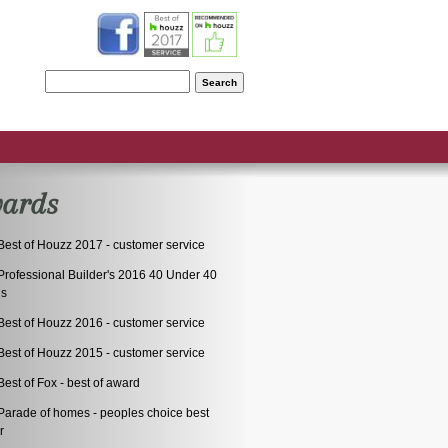
S
ards
Best of Houzz 2017 - customer service
Professional Builder's 2016 40 Under 40
ds
Best of Houzz 2016 - customer service
Best of Houzz 2015 - customer service
est of Fox - best of award
arade of homes - peoples choice best
r