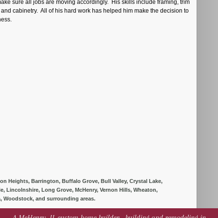
 make sure all jobs are moving accordingly. His skills include framing, trim
, and cabinetry. All of his hard work has helped him make the decision to
iness.
 Heights, Barrington, Buffalo Grove, Bull Valley, Crystal Lake,
lle, Lincolnshire, Long Grove, McHenry, Vernon Hills, Wheaton,
, Woodstock, and surrounding areas.
A McHenry, IL custom home builder - building and remodeling in