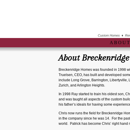
Custom Homes ♦ Remo
ABOUT
About Breckenridg
Breckenridge Homes was founded in 1998 wit
Truelsen, CEO, has built and developed some 
include Long Grove, Barrington, Libertyville,
Zurich, and Arlington Heights.
In 1998 Ray started to train his oldest son, C
and was taught all aspects of the custom buil
his father’s ideals for having some experien
Chris now runs the field for Breckenridge Hom
in the company since he was 14. For the pas
world. Patrick has become Chris’ right hand