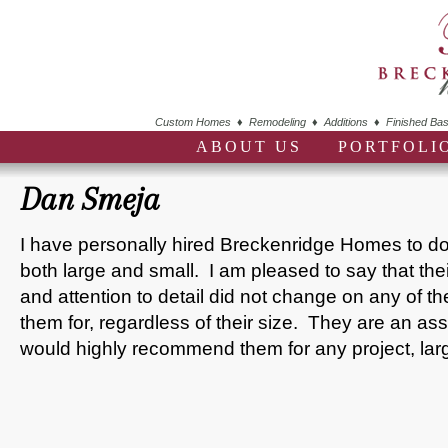
Custom Homes ♦ Remodeling ♦ Additions ♦ Finished Bas
ABOUT US
PORTFOLI
Dan Smeja
I have personally hired Breckenridge Homes to do 
both large and small. I am pleased to say that their
and attention to detail did not change on any of the
them for, regardless of their size. They are an asset
would highly recommend them for any project, lar