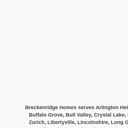
Breckenridge Homes serves Arlington Hei
Buffalo Grove, Bull Valley, Crystal Lake,
Zurich, Libertyville, Lincolnshire, Long