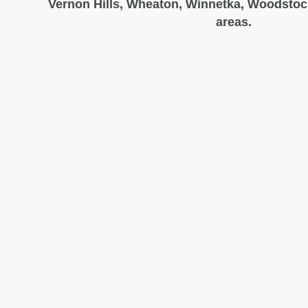
Vernon Hills, Wheaton, Winnetka, Woodstoc
areas.