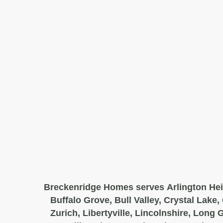
Breckenridge Homes serves Arlington Hei
Buffalo Grove, Bull Valley, Crystal Lake,
Zurich, Libertyville, Lincolnshire, Long