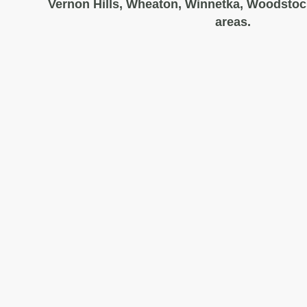
Vernon Hills, Wheaton, Winnetka, Woodstoc
areas.