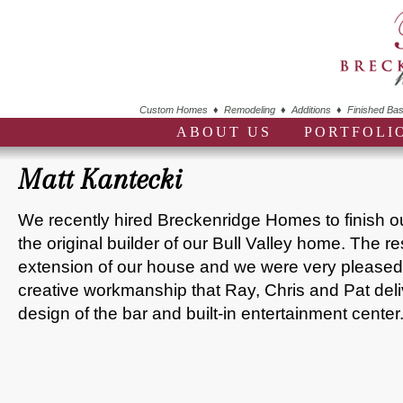
Custom Homes ♦ Remodeling ♦ Additions ♦ Finished Bas
ABOUT US
PORTFOLI
Matt Kantecki
We recently hired Breckenridge Homes to finish 
the original builder of our Bull Valley home. The 
extension of our house and we were very pleased 
creative workmanship that Ray, Chris and Pat deli
design of the bar and built-in entertainment center