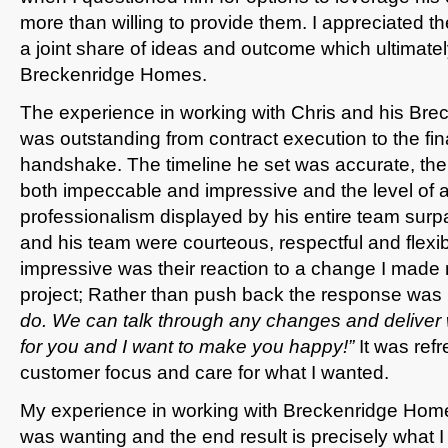
more than willing to provide them. I appreciated t
a joint share of ideas and outcome which ultimatel
Breckenridge Homes.
The experience in working with Chris and his Br
was outstanding from contract execution to the fin
handshake. The timeline he set was accurate, the 
both impeccable and impressive and the level of a
professionalism displayed by his entire team sur
and his team were courteous, respectful and flexib
impressive was their reaction to a change I made
project; Rather than push back the response was
do. We can talk through any changes and deliver 
for you and I want to make you happy!”
It was ref
customer focus and care for what I wanted.
My experience in working with Breckenridge Ho
was wanting and the end result is precisely what I 