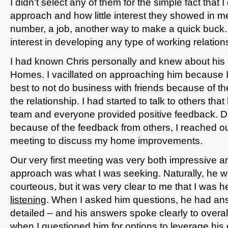
I didn’t select any of them for the simple fact that I
approach and how little interest they showed in m
number, a job, another way to make a quick buck. 
interest in developing any type of working relation
I had known Chris personally and knew about hi
Homes. I vacillated on approaching him because I
best to not do business with friends because of the
the relationship. I had started to talk to others tha
team and everyone provided positive feedback. 
because of the feedback from others, I reached out
meeting to discuss my home improvements.
Our very first meeting was very both impressive a
approach was what I was seeking. Naturally, he w
courteous, but it was very clear to me that I was
listening
. When I asked him questions, he had ans
detailed – and his answers spoke clearly to overall
when I questioned him for options to leverage his