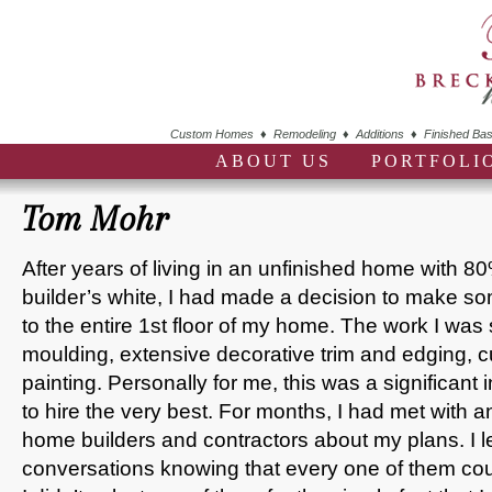
Custom Homes ♦ Remodeling ♦ Additions ♦ Finished Bas
ABOUT US
PORTFOLI
Tom Mohr
After years of living in an unfinished home with 80%
builder’s white, I had made a decision to make s
to the entire 1st floor of my home. The work I wa
moulding, extensive decorative trim and edging, c
painting. Personally for me, this was a significant
to hire the very best. For months, I had met with an
home builders and contractors about my plans. I l
conversations knowing that every one of them cou