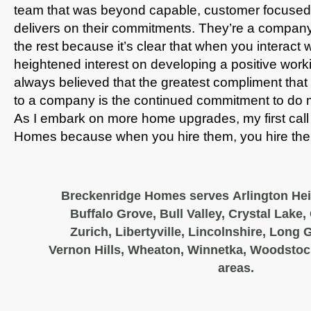
team that was beyond capable, customer focused
delivers on their commitments. They’re a company 
the rest because it’s clear that when you interact 
heightened interest on developing a positive workin
always believed that the greatest compliment th
to a company is the continued commitment to do 
As I embark on more home upgrades, my first call 
Homes because when you hire them, you hire th
Breckenridge Homes serves Arlington Hei
Buffalo Grove, Bull Valley, Crystal Lake,
Zurich, Libertyville, Lincolnshire, Long
Vernon Hills, Wheaton, Winnetka, Woodstoc
areas.